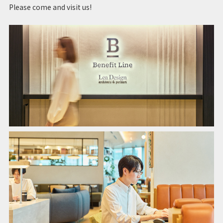
Please come and visit us!