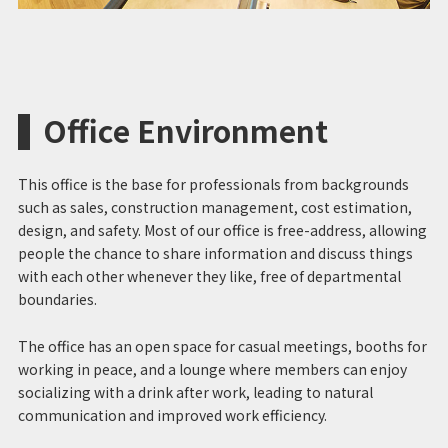
Office Environment
This office is the base for professionals from backgrounds
such as sales, construction management, cost estimation,
design, and safety. Most of our office is free-address, allowing
people the chance to share information and discuss things
with each other whenever they like, free of departmental
boundaries.
The office has an open space for casual meetings, booths for
working in peace, and a lounge where members can enjoy
socializing with a drink after work, leading to natural
communication and improved work efficiency.