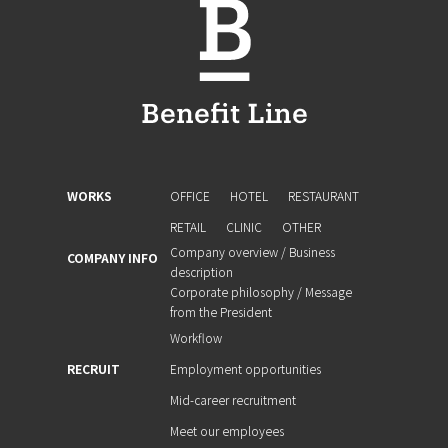
WORKS
OFFICE
HOTEL
RESTAURANT
RETAIL
CLINIC
OTHER
Company overview / Business
COMPANY INFO
description
Corporate philosophy / Message
from the President
Workflow
RECRUIT
Employment opportunities
Mid-career recruitment
Meet our employees