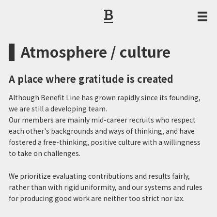
CORPORATE PHILOSOPHY / MESSAGE FROM THE PRESIDENT
Atmosphere / culture
A place where gratitude is created
Although Benefit Line has grown rapidly since its founding,
we are still a developing team.
Our members are mainly mid-career recruits who respect
each other's backgrounds and ways of thinking, and have
fostered a free-thinking, positive culture with a willingness
to take on challenges.
We prioritize evaluating contributions and results fairly,
rather than with rigid uniformity, and our systems and rules
for producing good work are neither too strict nor lax.