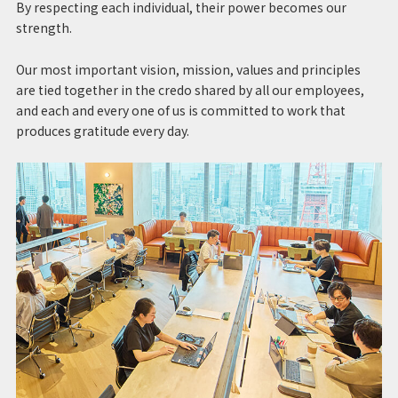
By respecting each individual, their power becomes our
strength.
Our most important vision, mission, values and principles
are tied together in the credo shared by all our employees,
and each and every one of us is committed to work that
produces gratitude every day.