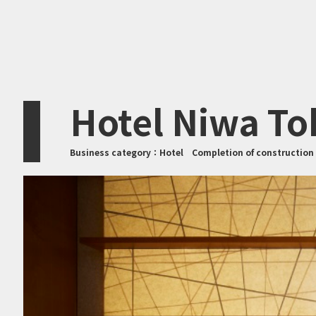
Hotel Niwa To
Business category：
Hotel
Completion of constructio