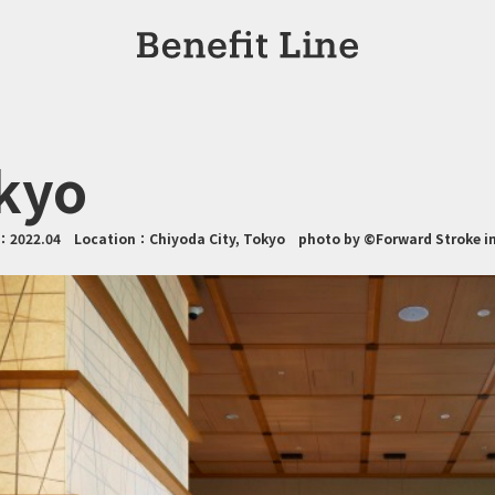
kyo
n：
2022.04
Location：
Chiyoda City, Tokyo
photo by ©Forward Stroke in