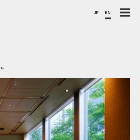
JP
EN
c.