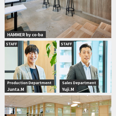
HAMMER by co-ba
STAFF
STAFF
Production Department
Sales Department
Junta.M
Yuji.M