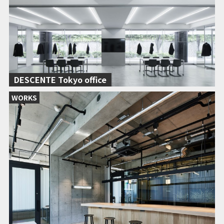
DESCENTE Tokyo office
WORKS