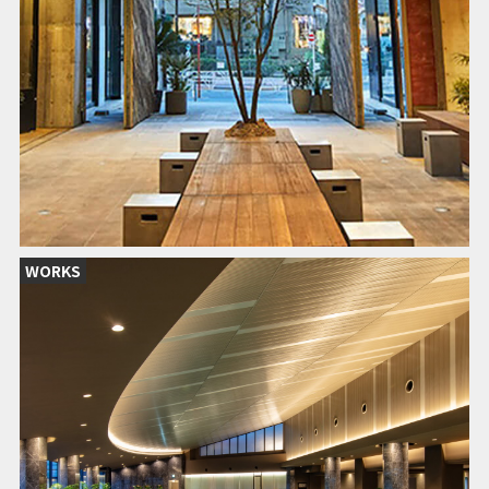
WORKS