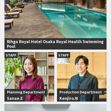
Rihga Royal Hotel Osaka Royal Health Swimming
Pool
STAFF
STAFF
Planning Department
Production Department
Sanae.E
Kenjiro.N