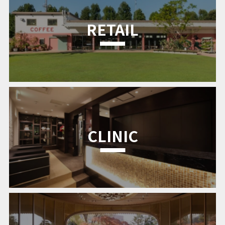
RETAIL
CLINIC