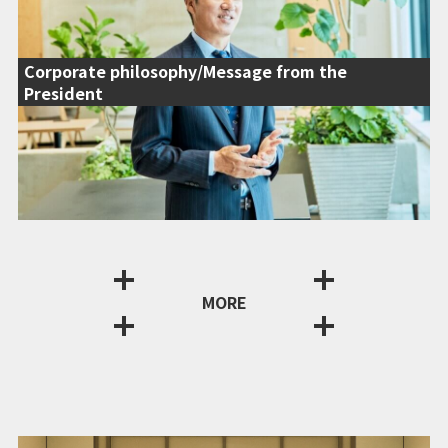
Corporate philosophy/Message from the
President
MORE