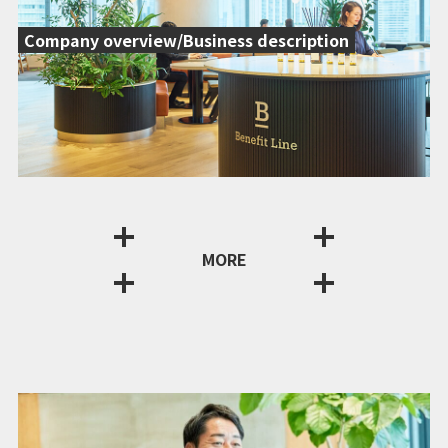
Company overview/Business description
MORE