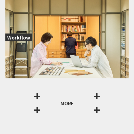
Workflow
MORE