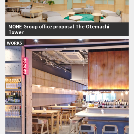
MONE Group office proposal The Otemachi
Tower
WORKS