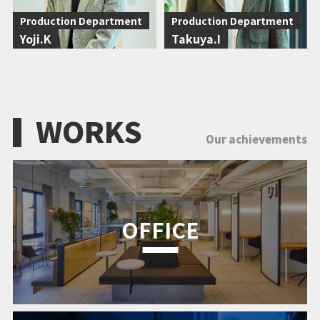
Production Department
Production Department
Yoji.K
Takuya.I
WORKS
Our achievements
OFFICE