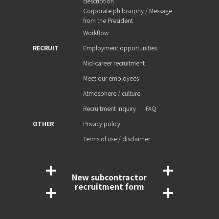
description
Corporate philosophy / Message
from the President
Workflow
RECRUIT
Employment opportunities
Mid-career recruitment
Meet our employees
Atmosphere / culture
Recruitment inquiry
FAQ
OTHER
Privacy policy
Terms of use / disclaimer
New subcontractor
recruitment form