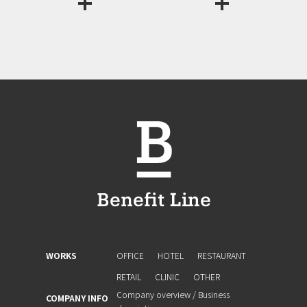
WORKS
OFFICE
HOTEL
RESTAURANT
RETAIL
CLINIC
OTHER
Company overview / Business
COMPANY INFO