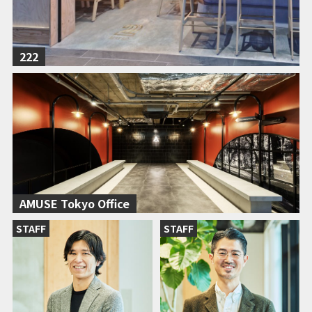
222
AMUSE Tokyo Office
STAFF
STAFF