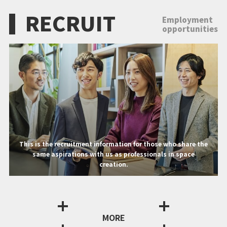
RECRUIT
Employment
opportunities
This is the recruitment information for those who share the
same aspirations with us as professionals in space
creation.
MORE