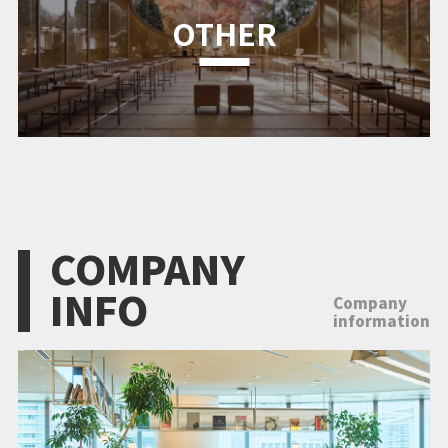
OTHER
COMPANY
INFO
Company
information