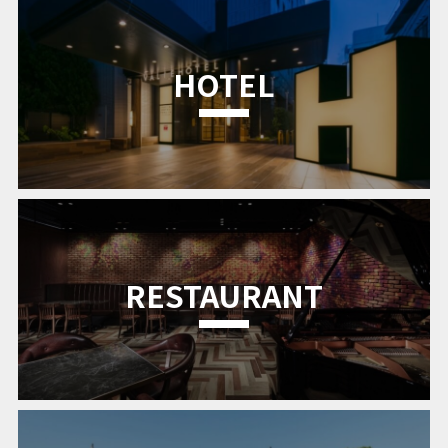
HOTEL
RESTAURANT