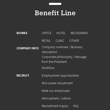
WORKS
OFFICE
HOTEL
RESTAURANT
RETAIL
CLINIC
OTHER
Company overview / Business
COMPANY INFO
description
Corporate philosophy / Message
from the President
Workflow
RECRUIT
Employment opportunities
Mid-career recruitment
Meet our employees
Atmosphere / culture
Recruitment inquiry
FAQ