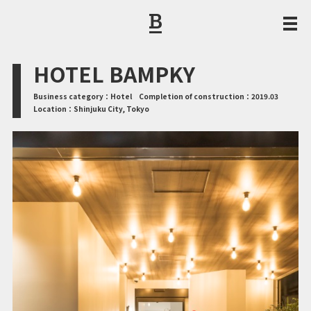
CORPORATE PHILOSOPHY / MESSAGE FROM THE PRESIDENT
HOTEL BAMPKY
Business category：
Hotel
Completion of construction：
2019.03
Location：
Shinjuku City, Tokyo