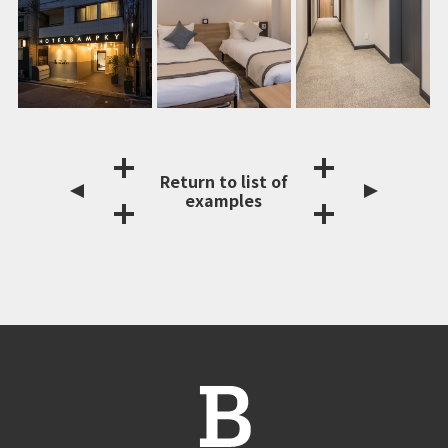
Return to list of
examples