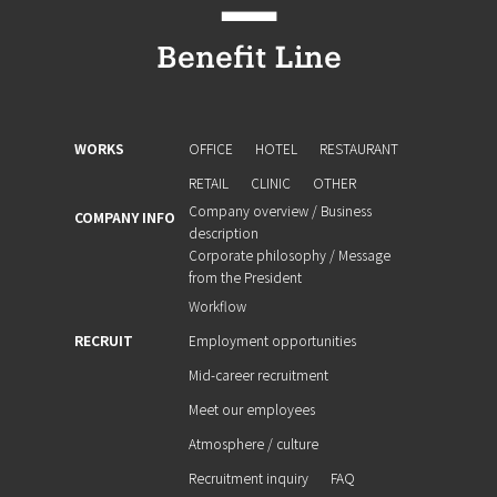
WORKS
OFFICE
HOTEL
RESTAURANT
RETAIL
CLINIC
OTHER
Company overview / Business
COMPANY INFO
description
Corporate philosophy / Message
from the President
Workflow
RECRUIT
Employment opportunities
Mid-career recruitment
Meet our employees
Atmosphere / culture
Recruitment inquiry
FAQ