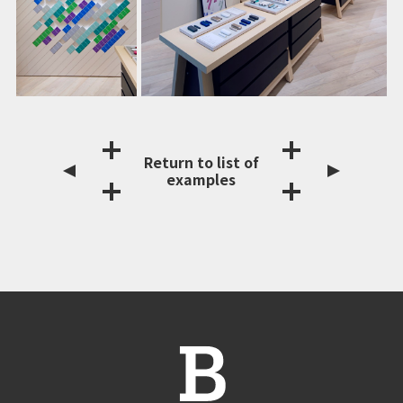
Return to list of
examples