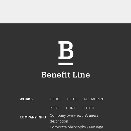
WORKS
OFFICE
HOTEL
RESTAURANT
RETAIL
CLINIC
OTHER
Company overview / Business
COMPANY INFO
description
Corporate philosophy / Message