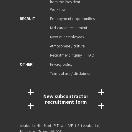
from the President
Workflow
RECRUIT
Employment opportunities
Mid-career recruitment
Meet our employees
Atmosphere / culture
Recruitment inquiry
FAQ
OTHER
Privacy policy
Terms of use / disclaimer
New subcontractor
recruitment form
Azabudai Hills Mori JP Tower 28F, 1-3-1 Azabudai,
Minato-ku, Tokyo 106-0041