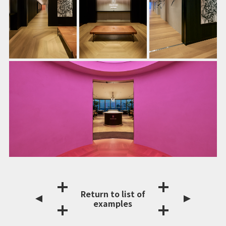
Return to list of
examples