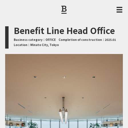
CORPORATE PHILOSOPHY / MESSAGE FROM THE PRESIDENT
Benefit Line Head Office
Business category：
OFFICE
Completion of construction：
2025.01
Location：
Minato City, Tokyo