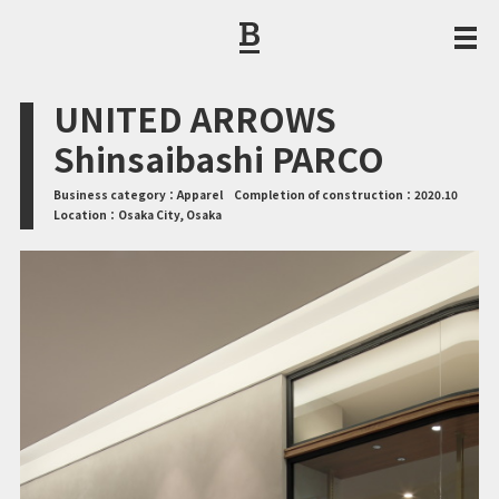
CORPORATE PHILOSOPHY / MESSAGE FROM THE PRESIDENT
UNITED ARROWS
Shinsaibashi PARCO
Business category：
Apparel
Completion of construction：
2020.10
Location：
Osaka City, Osaka