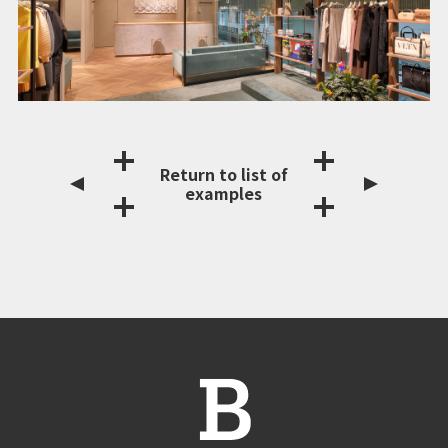
Return to list of
examples