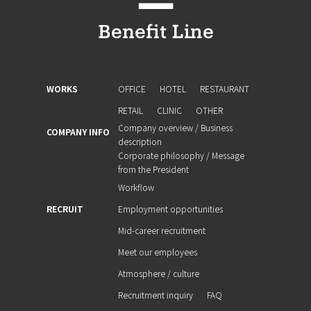
WORKS
OFFICE
HOTEL
RESTAURANT
RETAIL
CLINIC
OTHER
Company overview / Business
COMPANY INFO
description
Corporate philosophy / Message
from the President
Workflow
RECRUIT
Employment opportunities
Mid-career recruitment
Meet our employees
Atmosphere / culture
Recruitment inquiry
FAQ