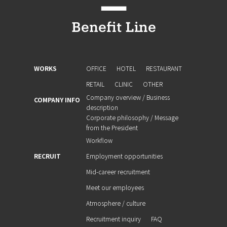
WORKS
OFFICE
HOTEL
RESTAURANT
RETAIL
CLINIC
OTHER
Company overview / Business
COMPANY INFO
description
Corporate philosophy / Message
from the President
Workflow
RECRUIT
Employment opportunities
Mid-career recruitment
Meet our employees
Atmosphere / culture
Recruitment inquiry
FAQ