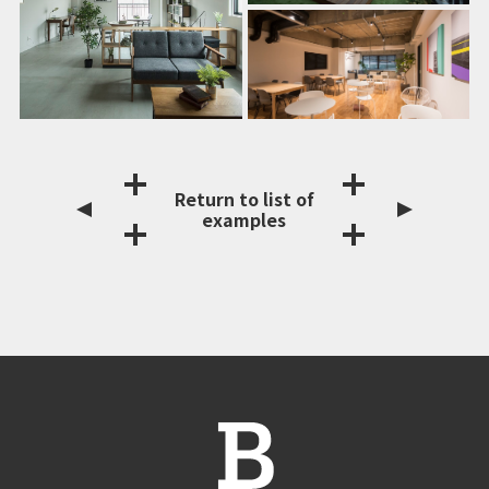
Return to list of
examples